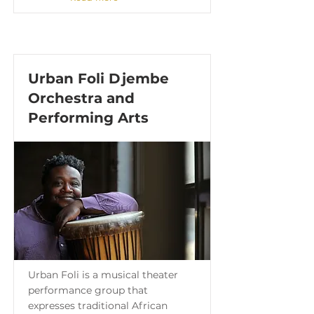
Urban Foli Djembe
Orchestra and
Performing Arts
Urban Foli is a musical theater
performance group that
expresses traditional African