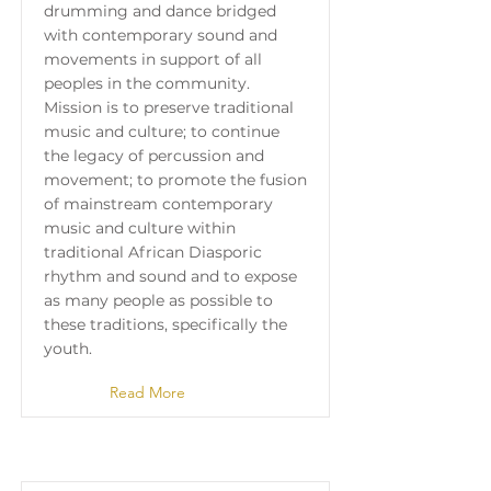
drumming and dance bridged
with contemporary sound and
movements in support of all
peoples in the community.
Mission is to preserve traditional
music and culture; to continue
the legacy of percussion and
movement; to promote the fusion
of mainstream contemporary
music and culture within
traditional African Diasporic
rhythm and sound and to expose
as many people as possible to
these traditions, specifically the
youth.
Read More