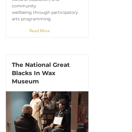
community
wellbeing through participatory
arts programming.
Read More
The National Great
Blacks In Wax
Museum