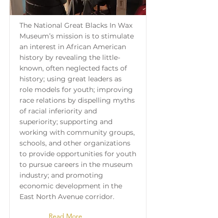
The National Great Blacks In Wax
Museum’s mission is to stimulate
an interest in African American
history by revealing the little-
known, often neglected facts of
history; using great leaders as
role models for youth; improving
race relations by dispelling myths
of racial inferiority and
superiority; supporting and
working with community groups,
schools, and other organizations
to provide opportunities for youth
to pursue careers in the museum
industry; and promoting
economic development in the
East North Avenue corridor.
Read More