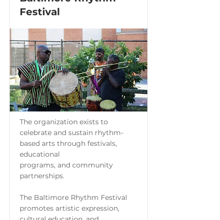
Festival
The organization exists to
celebrate and sustain rhythm-
based arts through festivals,
educational
programs, and community
partnerships.
The Baltimore Rhythm Festival
promotes artistic expression,
cultural education, and