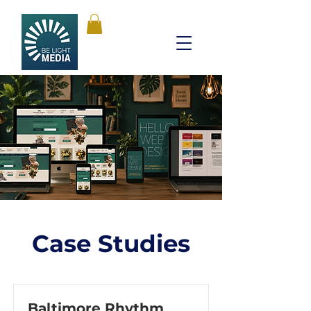
Case Studies
Baltimore Rhythm