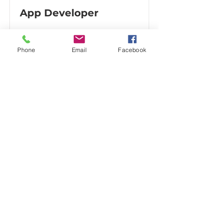
App Developer
Phone
Email
Facebook
Beta Testing & User Experience
Review
Multi-Device Testing, Consumer
Feedback & Digital Experience
Support
Be Light Media has provided beta
testing and user experience
feedback for web-based platforms
and digital applications seeking