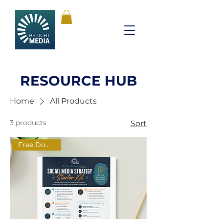
RESOURCE HUB
Home
All Products
3 products
Sort
Free Download