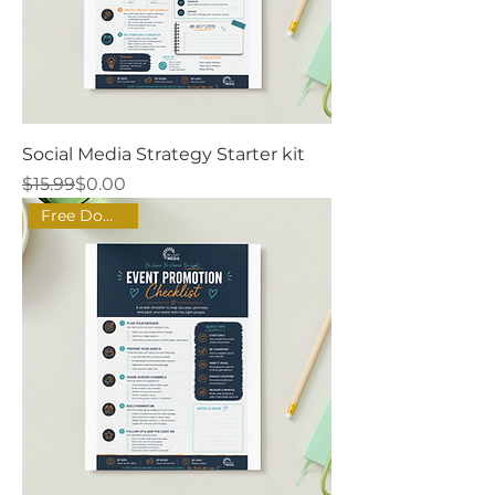
Social Media Strategy Starter kit
Regular Price
Sale Price
$15.99
$0.00
Free Download