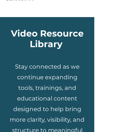
Video Resource
Library
Stay connected as we
continue expanding
tools, trainings, and
educational content
designed to help bring
more clarity, visibility, and
structure to meaningful