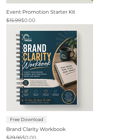
Event Promotion Starter Kit
Regular Price
Sale Price
$15.99
$0.00
Free Download
Brand Clarity Workbook
Regular Price
Sale Price
$29.95
$0.00